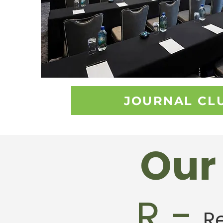
JOURNAL CL
Our 
R -
R