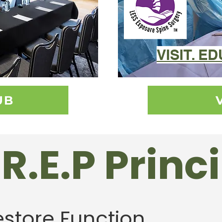
VISIT. E
UB
R.E.P Princ
estore Function.