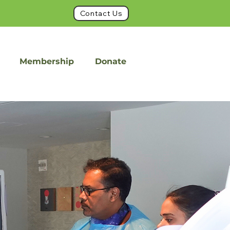
Contact Us
Membership
Donate