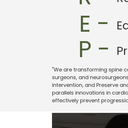
E -
E
P -
P
"We are transforming spine c
surgeons, and neurosurgeons 
intervention, and Preserve a
parallels innovations in cardi
effectively prevent progressi