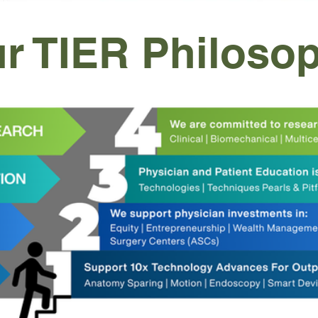
r TIER Philoso