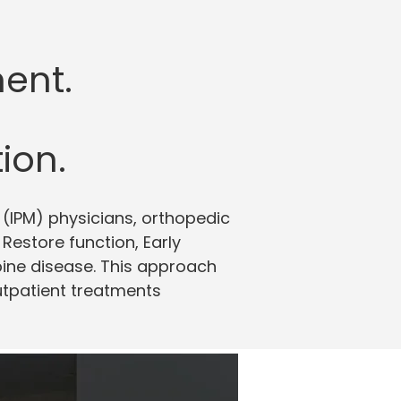
ent.
ion.
(IPM) physicians, orthopedic
estore function, Early
pine disease. This approach
outpatient treatments