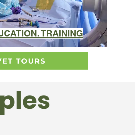
DUCATION. TRAINING
VET TOURS
iples