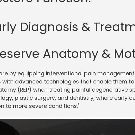
arly Diagnosis & Treatm
reserve Anatomy & Mot
are by equipping interventional pain management 
with advanced technologies that enable them to R
natomy (REP) when treating painful degenerative s
ology, plastic surgery, and dentistry, where early 
on to more severe conditions."