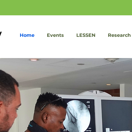
Home
Events
LESSEN
Research