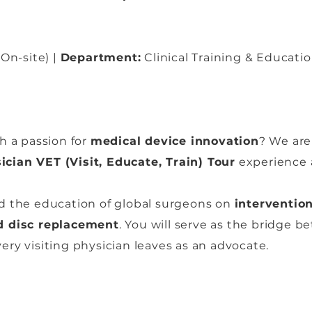
On-site) |
Department:
Clinical Training & Educati
h a passion for
medical device innovation
? We are
ician VET (Visit, Educate, Train) Tour
experience a
lead the education of global surgeons on
interventio
 disc replacement
. You will serve as the bridge b
ry visiting physician leaves as an advocate.