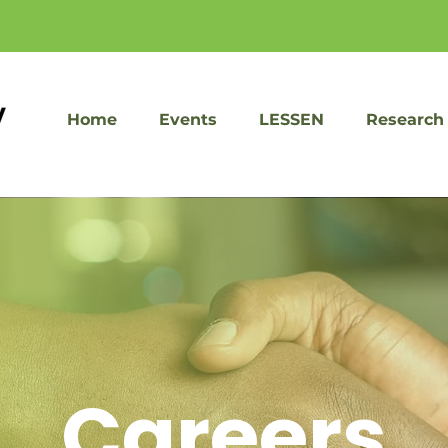
Home
Events
LESSEN
Research
Careers