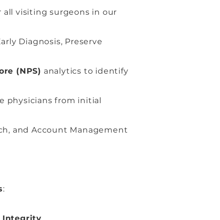
all visiting surgeons in our
arly Diagnosis, Preserve
ore (NPS)
analytics to identify
physicians from initial
ach, and Account Management
s
:
h
Integrity
.