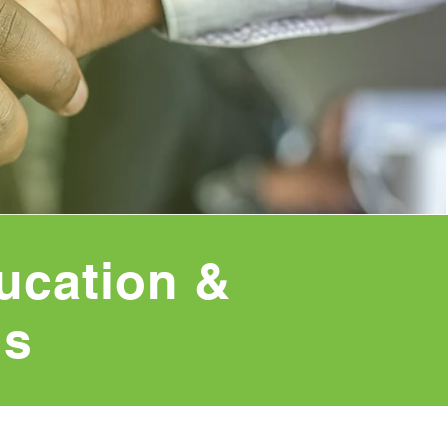
ucation &
ns