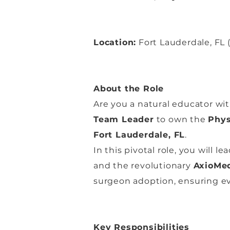
Location:
Fort Lauderdale, FL (
About the Role
Are you a natural educator wit
Team Leader
to own the
Phys
Fort Lauderdale, FL
.
In this pivotal role, you will 
and the revolutionary
AxioMed
surgeon adoption, ensuring eve
Key Responsibilities