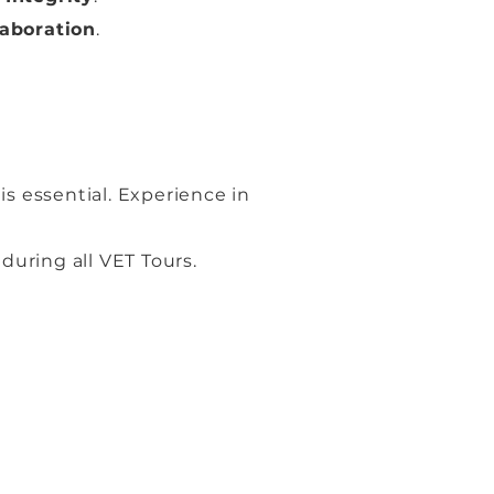
laboration
.
is essential. Experience in
 during all VET Tours.