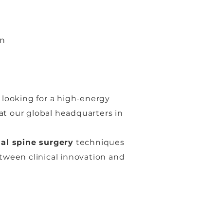
on
 looking for a high-energy
t our global headquarters in
nal spine surgery
techniques
etween clinical innovation and