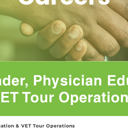
der, Physician Ed
ET Tour Operatio
ation & VET Tour Operations