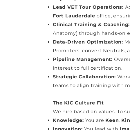
Lead VET Tour Operations:
Ac
Fort Lauderdale
office, ensur
Clinical Training & Coaching:
Anatomy) through hands-on e
Data-Driven Optimization:
Ma
Promoters, convert Neutrals, 
Pipeline Management:
Overse
interest to full certification.
Strategic Collaboration:
Work 
teams to align training with 
The KIC Culture Fit
We hire based on values. To 
Knowledge:
You are
Keen
,
Ki
Innovation:
You lead with
Ima