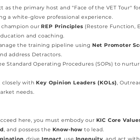
t as the primary host and "Face of the VET Tour" for 
ing a white-glove professional experience.
champion our
REP Principles
(Restore Function, E
ducation and coaching.
nage the training pipeline using
Net Promoter Sc
and address Detractors.
e Standard Operating Procedures (SOPs) to nurture 
closely with
Key Opinion Leaders (KOLs)
, Outre
market needs.
succeed here, you must embody our
KIC Core Value
nd
, and possess the
Know-how
to lead.
gination
, drive
Impact
, use
Ingenuity
, and act wit