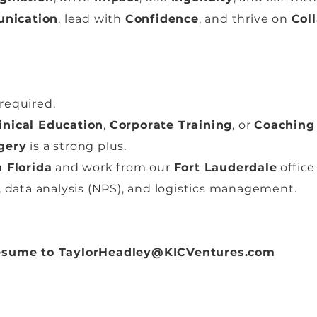
nication
, lead with
Confidence
, and thrive on
Col
required.
inical Education
,
Corporate Training
, or
Coaching
gery
is a strong plus.
 Florida
and work from our
Fort Lauderdale
office
 data analysis (NPS), and logistics management.
resume to
TaylorHeadley@KICVentures.com