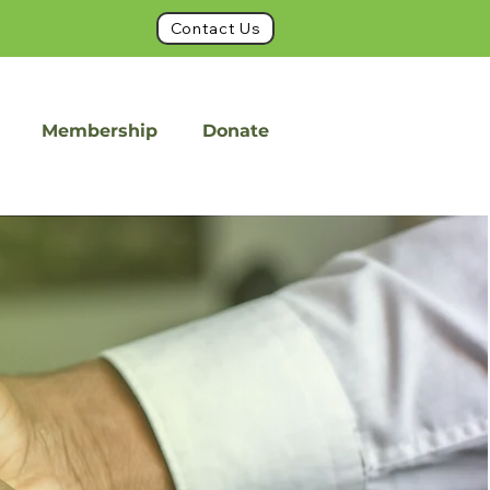
Contact Us
Membership
Donate