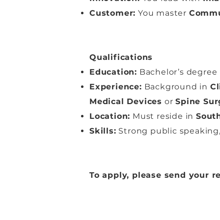
Customer:
You master
Commu
Qualifications
Education:
Bachelor’s degree 
Experience:
Background in
Cl
Medical Devices
or
Spine Sur
Location:
Must reside in
South
Skills:
Strong public speaking,
To apply, please send your 