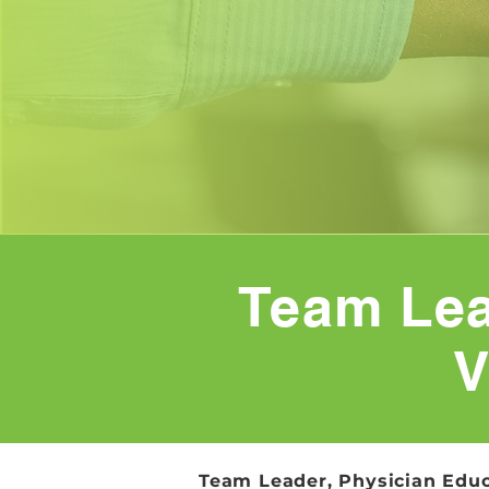
Team Lea
V
Team Leader, Physician Educ