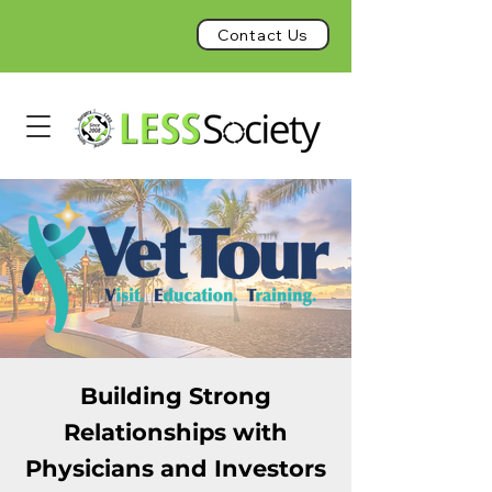
Contact Us
Building Strong
Relationships with
Physicians and Investors