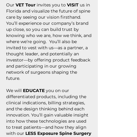
Our
VET Tour
invites you to
VISIT
us in
Florida and visualize the future of spine
care by seeing our vision firsthand.
You’ll experience our company’s brand
up close, so you can build trust by
knowing who we are, how we think, and
where we’re going. You’ll also be
invited to vest with us—as a partner, a
thought leader, and potentially an
investor—by offering product feedback
and participating in our growing
network of surgeons shaping the
future.
We will
EDUCATE
you on our
differentiated products, including the
clinical indications, billing strategies,
and the design thinking behind each
innovation. You’ll gain valuable insight
into how these technologies are used
to treat patients—and how they align
with our
LESS Exposure Spine Surgery