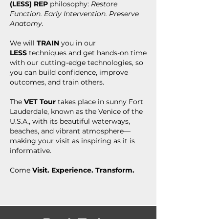
(LESS)
REP
philosophy:
Restore
Function. Early Intervention. Preserve
Anatomy.
We will
TRAIN
you in our
LESS
techniques and get hands-on time
with our cutting-edge technologies, so
you can build confidence, improve
outcomes, and train others.
The
VET Tour
takes place in sunny Fort
Lauderdale, known as the Venice of the
U.S.A., with its beautiful waterways,
beaches, and vibrant atmosphere—
making your visit as inspiring as it is
informative.
Come
Visit. Experience. Transform.