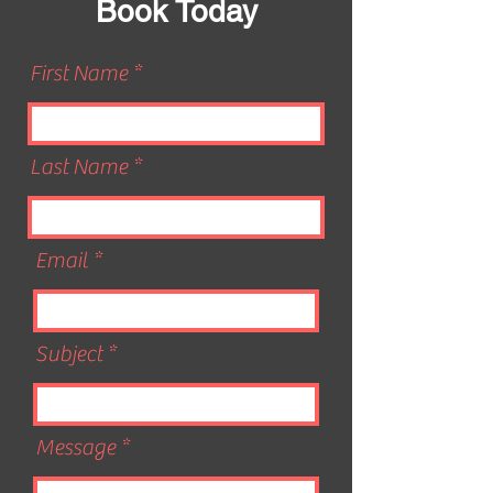
Book Today
First Name
Last Name
Email
Subject
Message