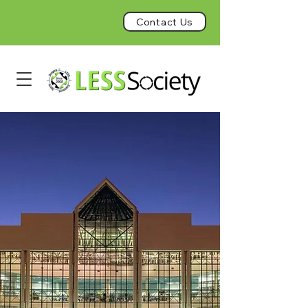
Contact Us