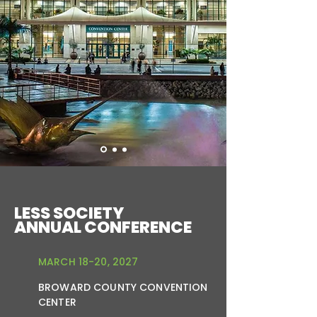
LESS SOCIETY
ANNUAL CONFERENCE
MARCH 18-20, 2027
BROWARD COUNTY CONVENTION
CENTER