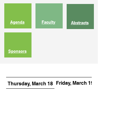
Agenda
Faculty
Abstracts
Sponsors
Friday, March 19
Saturday, March 
Thursday, March 18