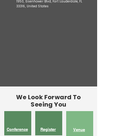
1950, Eisenhower Blvd, Fort Lauderdale, FL
33316, United States
We Look Forward To
Seeing You
Conference
Register
Venue