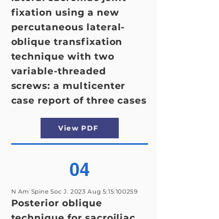
fixation using a new
percutaneous lateral-
oblique transfixation
technique with two
variable-threaded
screws: a multicenter
case report of three cases
View PDF
04
N Am Spine Soc J. 2023 Aug 5:15:100259
Posterior oblique
technique for sacroiliac