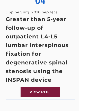
04
J Spine Surg. 2020 Sep;6(3)
Greater than 5-year
follow-up of
outpatient L4-L5
lumbar interspinous
fixation for
degenerative spinal
stenosis using the
INSPAN device
View PDF