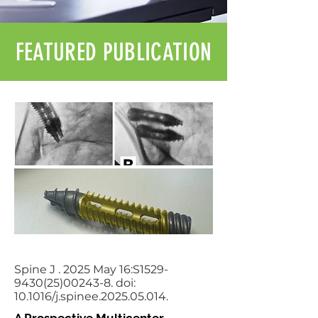
FEATURED PUBLICATION
Spine J . 2025 May 16:S1529-
9430(25)00243-8. doi:
10.1016/j.spinee.2025.05.014.