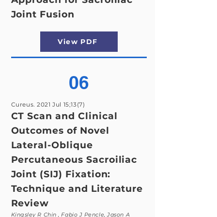
Joint Fusion
View PDF
06
Cureus. 2021 Jul 15;13(7)
CT Scan and Clinical
Outcomes of Novel
Lateral-Oblique
Percutaneous Sacroiliac
Joint (SIJ) Fixation:
Technique and Literature
Review
Kingsley R Chin , Fabio J Pencle, Jason A