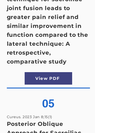
joint fusion leads to
greater pain relief and
similar improvement in
function compared to the
lateral technique: A
retrospective,
comparative study
View PDF
05
Cureus. 2023 Jan 8;15(1)
Posterior Oblique
Approach for Sacroiliac