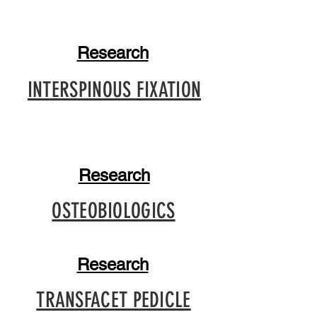
Research
INTERSPINOUS FIXATION
Research
OSTEOBIOLOGICS
Research
TRANSFACET PEDICLE