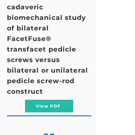
cadaveric
biomechanical study
of bilateral
FacetFuse®
transfacet pedicle
screws versus
bilateral or unilateral
pedicle screw-rod
construct
View PDF