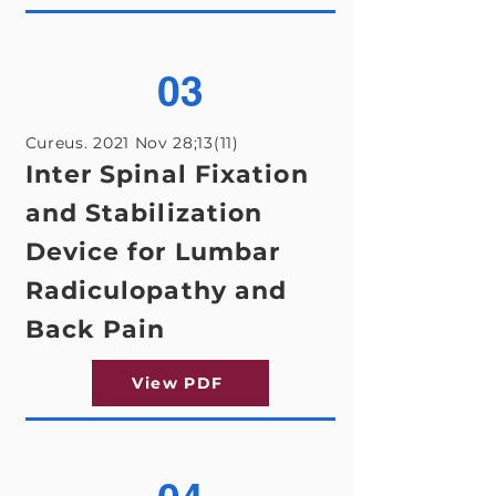
03
Cureus. 2021 Nov 28;13(11)
Inter Spinal Fixation
and Stabilization
Device for Lumbar
Radiculopathy and
Back Pain
View PDF