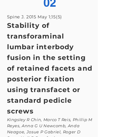
02
Spine J. 2015 May 1;15(5)
Stability of
transforaminal
lumbar interbody
fusion in the setting
of retained facets and
posterior fixation
using transfacet or
standard pedicle
screws
Kingsley R Chin, Marco T Reis, Phillip M
Reyes, Anna G U Newcomb, Anda
Neagoe, Josue P Gabriel, Roger D