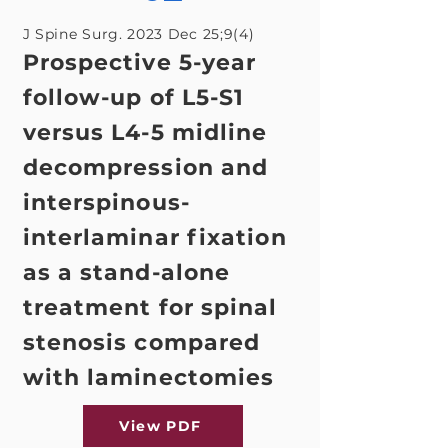
J Spine Surg. 2023 Dec 25;9(4)
Prospective 5-year
follow-up of L5-S1
versus L4-5 midline
decompression and
interspinous-
interlaminar fixation
as a stand-alone
treatment for spinal
stenosis compared
with laminectomies
View PDF