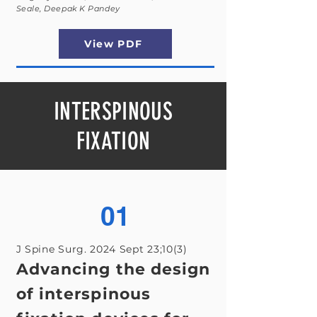
Seale, Deepak K Pandey
View PDF
INTERSPINOUS
FIXATION
01
J Spine Surg. 2024 Sept 23;10(3)
Advancing the design
of interspinous