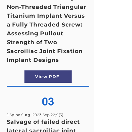
Non-Threaded Triangular
Titanium Implant Versus
a Fully Threaded Screw:
Assessing Pullout
Strength of Two
Sacroiliac Joint Fixation
Implant Designs
View PDF
03
J Spine Surg. 2023 Sep 22;9(3)
Salvage of failed direct
lateral sacroiliac joint