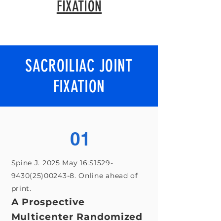
FIXATION
SACROILIAC JOINT
FIXATION
01
Spine J. 2025 May 16:S1529-
9430(25)00243-8. Online ahead of
print.
A Prospective
Multicenter Randomized