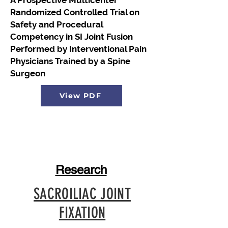
A Prospective Multicenter
Randomized Controlled Trial on
Safety and Procedural
Competency in SI Joint Fusion
Performed by Interventional Pain
Physicians Trained by a Spine
Surgeon
View PDF
Research
SACROILIAC JOINT
FIXATION