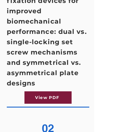
fixation devices for
improved
biomechanical
performance: dual vs.
single-locking set
screw mechanisms
and symmetrical vs.
asymmetrical plate
designs
View PDF
02