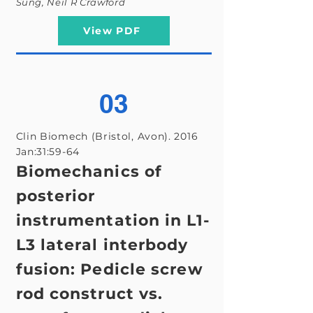
Sung, Neil R Crawford
View PDF
03
Clin Biomech (Bristol, Avon). 2016
Jan:31:59-64
Biomechanics of
posterior
instrumentation in L1-
L3 lateral interbody
fusion: Pedicle screw
rod construct vs.