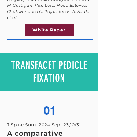
M. Costigan, Vito Lore, Hope Estevez,
Chukwunonso C. Ilogu, Jason A. Seale
et al.
White Paper
TRANSFACET PEDICLE
FIXATION
01
J Spine Surg. 2024 Sept 23;10(3)
A comparative