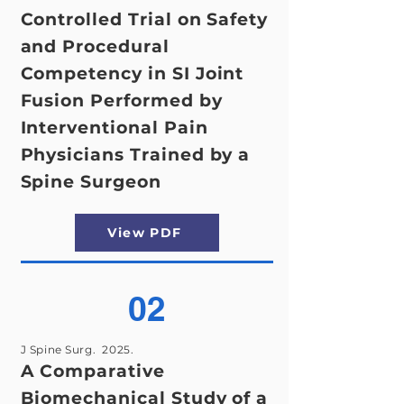
Controlled Trial on Safety
and Procedural
Competency in SI Joint
Fusion Performed by
Interventional Pain
Physicians Trained by a
Spine Surgeon
View PDF
02
J Spine Surg. 2025.
A Comparative
Biomechanical Study of a