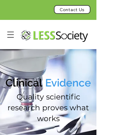
Contact Us
Clinical
Evidence
Quality scientific
research proves what
works