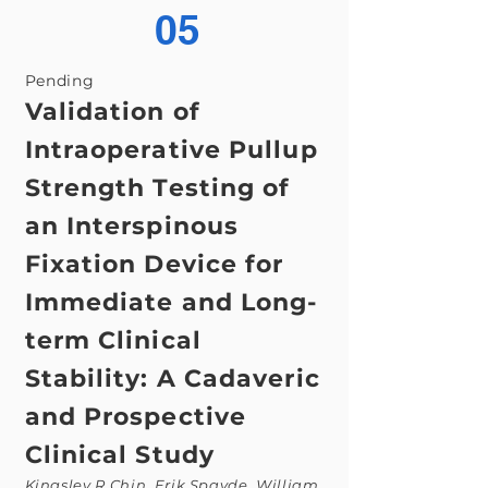
05
Pending
Validation of
Intraoperative Pullup
Strength Testing of
an Interspinous
Fixation Device for
Immediate and Long-
term Clinical
Stability: A Cadaveric
and Prospective
Clinical Study
Kingsley R Chin, Erik Spayde, William