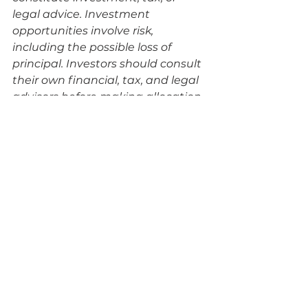
legal advice. Investment 
opportunities involve risk, 
including the possible loss of 
principal. Investors should consult 
their own financial, tax, and legal 
advisors before making allocation 
decisions. Nothing herein 
constitutes an offer to sell or a 
solicitation to buy any security. 
Self-directed retirement 
strategies may not be 
appropriate for all investors.
See All
Recent Posts