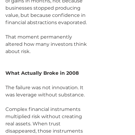
of gains in months, not because 
businesses stopped producing 
value, but because confidence in 
financial abstractions evaporated.
That moment permanently 
altered how many investors think 
about risk.
What Actually Broke in 2008
The failure was not innovation. It 
was leverage without substance.
Complex financial instruments 
multiplied risk without creating 
real assets. When trust 
disappeared, those instruments 