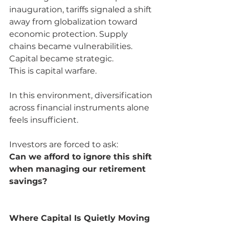
inauguration, tariffs signaled a shift 
away from globalization toward 
economic protection. Supply 
chains became vulnerabilities. 
Capital became strategic.
This is capital warfare.
In this environment, diversification 
across financial instruments alone 
feels insufficient.
Investors are forced to ask:
Can we afford to ignore this shift 
when managing our retirement 
savings?
Where Capital Is Quietly Moving