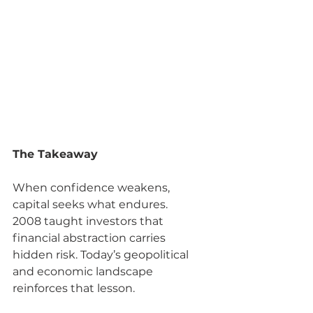
The Takeaway
When confidence weakens, 
capital seeks what endures.
2008 taught investors that 
financial abstraction carries 
hidden risk. Today’s geopolitical 
and economic landscape 
reinforces that lesson.