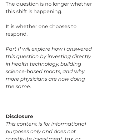
The question is no longer whether 
this shift is happening.
It is whether one chooses to 
respond.
Part II will explore how I answered 
this question by investing directly 
in health technology, building 
science-based moats, and why 
more physicians are now doing 
the same.
Disclosure
This content is for informational 
purposes only and does not 
constitute investment, tax, or 