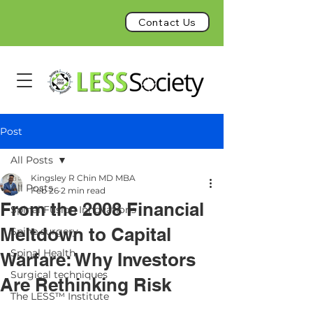
Contact Us
Post
All Posts
Kingsley R Chin MD MBA
All Posts
Feb 26
2 min read
From the 2008 Financial
Spinal Fusion Innovations
Meltdown to Capital
Spine surgery
Spinal Health
Warfare: Why Investors
Surgical techniques
Are Rethinking Risk
The LESS™ Institute