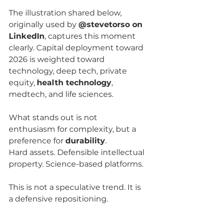
The illustration shared below, 
originally used by 
@stevetorso on 
LinkedIn
, captures this moment 
clearly. Capital deployment toward 
2026 is weighted toward 
technology, deep tech, private 
equity, 
health technology
, 
medtech, and life sciences.
What stands out is not 
enthusiasm for complexity, but a 
preference for 
durability
.
Hard assets. Defensible intellectual 
property. Science-based platforms.
This is not a speculative trend. It is 
a defensive repositioning.