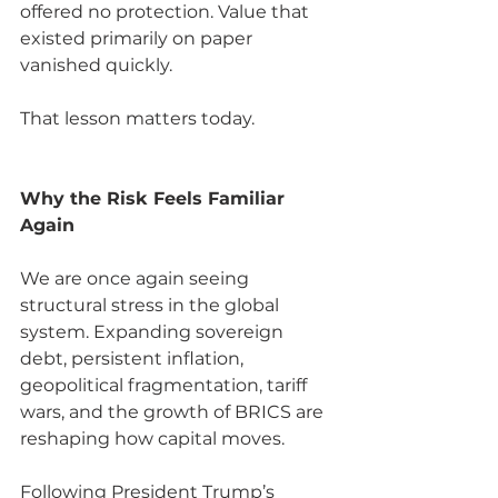
offered no protection. Value that 
existed primarily on paper 
vanished quickly.
That lesson matters today.
Why the Risk Feels Familiar 
Again
We are once again seeing 
structural stress in the global 
system. Expanding sovereign 
debt, persistent inflation, 
geopolitical fragmentation, tariff 
wars, and the growth of BRICS are 
reshaping how capital moves.
Following President Trump’s 