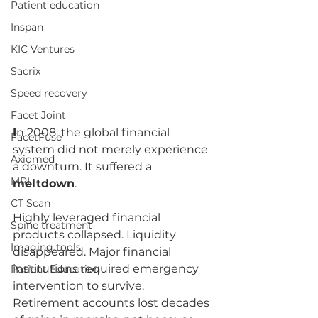
Patient education
Inspan
KIC Ventures
Sacrix
Speed recovery
Facet Joint
I
n 2008, the global financial 
FacetFuse
system did not merely experience 
Axiomed
a downturn. It suffered a 
MRI
meltdown
.
CT Scan
Highly leveraged financial 
Spine treatment
products collapsed. Liquidity 
Imaging tools
disappeared. Major financial 
institutions required emergency 
Patient Education
intervention to survive. 
Retirement accounts lost decades 