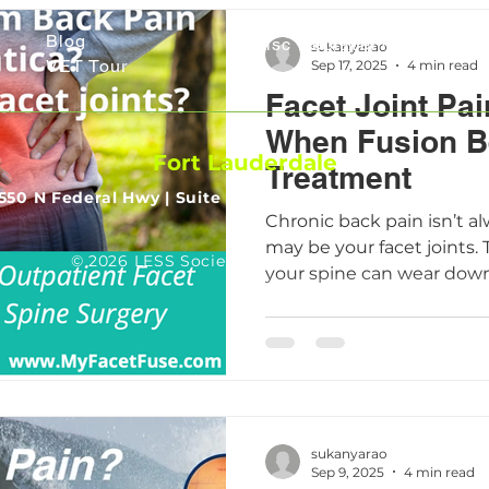
Media
TransFacet Fixation
Blog
Disc Replacement
sukanyarao
VET Tour
Sep 17, 2025
4 min read
Facet Joint Pai
When Fusion B
Fort Lauderdale
Treatment
550 N Federal Hwy |
Suite 510 | Fort Lauderdale, FL 3330
Chronic back pain isn’t al
may be your facet joints. 
© 2026 LESS Society. All Rights Reserved.
your spine can wear down
stiffness, inflammation, a
good news: modern LESS
including innovative solu
now make it possible to re
motion, and get back to lif
disruption to your body.
sukanyarao
Sep 9, 2025
4 min read