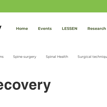
Home
Events
LESSEN
Research
ons
Spine surgery
Spinal Health
Surgical techniq
KIC Ventures
Sacrix
Speed recovery
Facet Jo
ecovery
Spine treatment
Imaging tools
Patient Educati