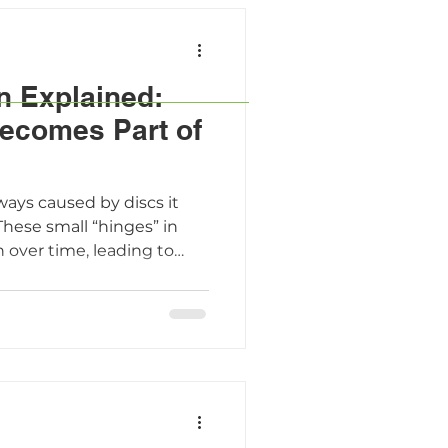
n Explained:
ecomes Part of
8
ways caused by discs it
These small “hinges” in
 over time, leading to
nd daily discomfort. The
™-guided treatments,
tions like FacetFuse®,
lieve pain, protect spinal
e faster all with less