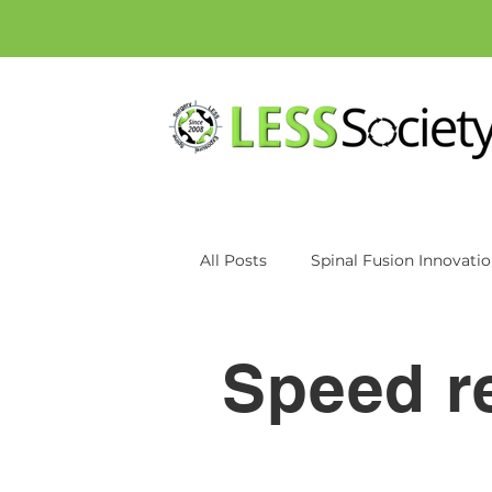
All Posts
Spinal Fusion Innovati
Patient education
Inspan
Speed r
Axiomed
MRI
CT Scan