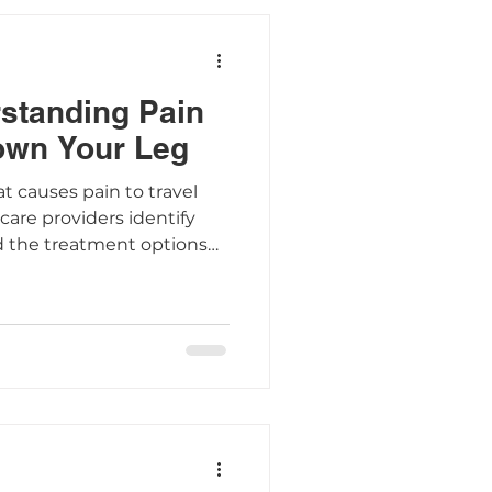
rstanding Pain
own Your Leg
at causes pain to travel
are providers identify
d the treatment options
mptoms.