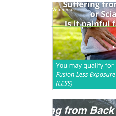
Careers
Volunteers
6