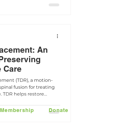
p you feel confident
lacement: An
 Preserving
e Care
cement (TDR), a motion-
spinal fusion for treating
. TDR helps restore
reduce pain, and protect
orting a faster return to
Membership
Donate
how the AxioMed Freedom
proach can make spine
more effective.