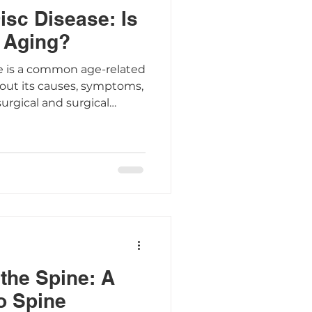
isc Disease: Is
 Aging?
e is a common age-related
bout its causes, symptoms,
urgical and surgical
the Spine: A
o Spine