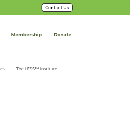
Contact Us
Membership
Donate
ues
The LESS™ Institute
int
FacetFuse
on