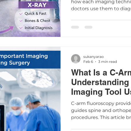
how each imaging techn
doctors use them to diag
conditions such as fractu
sukanyarao
Feb 6
3 min read
What Is a C-Ar
Understanding 
Imaging Tool U
Surgery
C-arm fluoroscopy provid
guides spine and orthop
procedures. This article 
arm works, its safety, pat