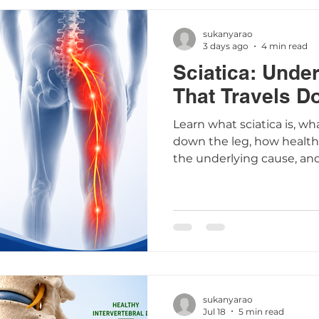
sukanyarao
3 days ago
4 min read
Sciatica: Unde
That Travels D
Learn what sciatica is, wh
down the leg, how healthc
the underlying cause, an
that may help relieve sy
sukanyarao
Jul 18
5 min read