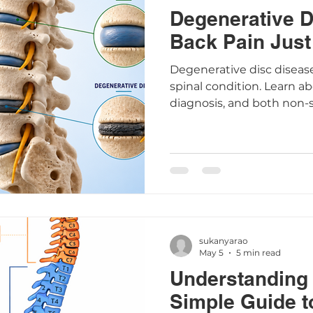
Degenerative D
Back Pain Just
Degenerative disc diseas
spinal condition. Learn a
diagnosis, and both non-s
treatment options.
sukanyarao
May 5
5 min read
Understanding 
Simple Guide t