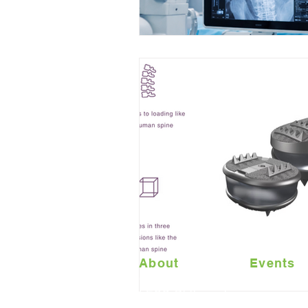
About
Events
Contact Us
LESS Philosophy