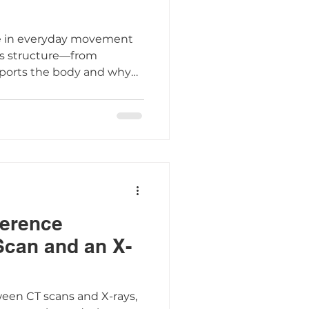
ole in everyday movement
ts structure—from
ports the body and why
omy is key to recognizing
ference
Scan and an X-
ween CT scans and X-rays,