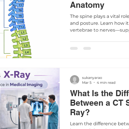
Anatomy
The spine plays a vital r
and posture. Learn how i
vertebrae to nerves—sup
understanding spine anat
common conditions.
sukanyarao
Mar 5
4 min read
What Is the Dif
Between a CT 
Ray?
Learn the difference bet