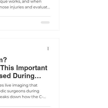
ique works, and when
nose injuries and evaluate
res and spine problems.
m?
This Important
sed During
es live imaging that
edic surgeons during
breaks down how the C-
ient preparation tips, and