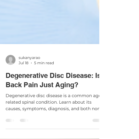
sukanyarao
Jul 18
5 min read
Degenerative Disc Disease: Is
Back Pain Just Aging?
Degenerative disc disease is a common age-
related spinal condition. Learn about its
causes, symptoms, diagnosis, and both non-
surgical and surgical treatment options.