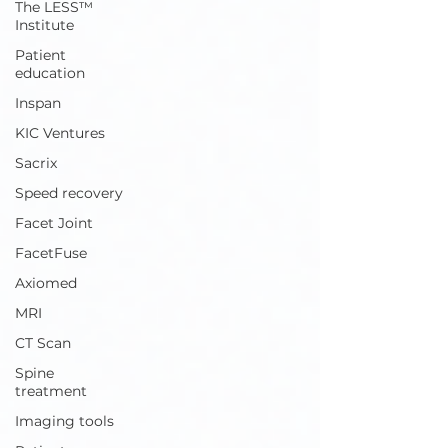
The LESS™
Institute
Patient
education
Inspan
KIC Ventures
Sacrix
Speed recovery
Facet Joint
FacetFuse
Axiomed
MRI
CT Scan
Spine
treatment
Imaging tools