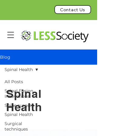
Contact Us
Blog
Spinal Health
All Posts
Spinal
Spinal Fusion
Innovations
Health
Spine surgery
Spinal Health
Surgical
techniques