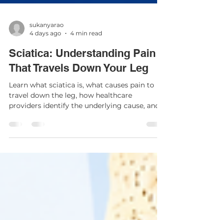
sukanyarao
4 days ago
4 min read
Sciatica: Understanding Pain
That Travels Down Your Leg
Learn what sciatica is, what causes pain to
travel down the leg, how healthcare
providers identify the underlying cause, and
the treatment options that may help relieve
symptoms.