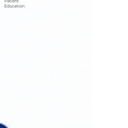
Patient
Education