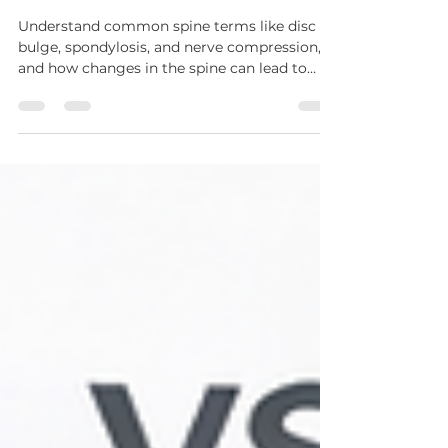
Understanding Spine
Problems: A Simple Guide for
Patients
Understand common spine terms like disc
bulge, spondylosis, and nerve compression,
and how changes in the spine can lead to
different symptoms.