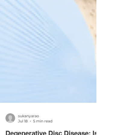
sukanyarao
Jul 18
5 min read