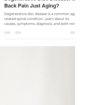
Degenerative Disc Disease: Is
Back Pain Just Aging?
Degenerative disc disease is a common age-
related spinal condition. Learn about its
causes, symptoms, diagnosis, and both non-
surgical and surgical treatment options.