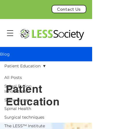
Contact Us
Blog
Patient Education
All Posts
Patient
Spinal Fusion
Innovations
Education
Spine surgery
Spinal Health
Surgical techniques
The LESS™ Institute