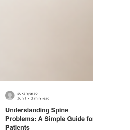
sukanyarao
Jun 1
3 min read