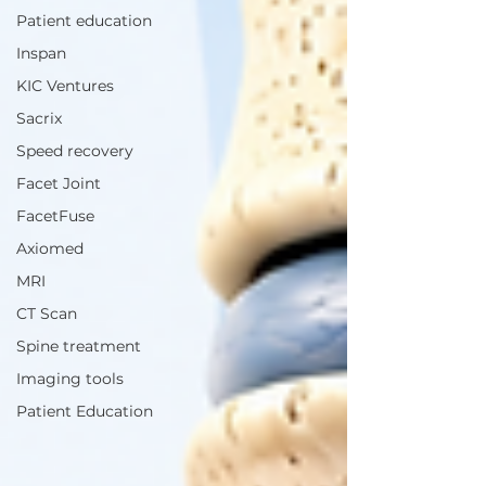
Patient education
Inspan
KIC Ventures
Sacrix
Speed recovery
Facet Joint
FacetFuse
Axiomed
MRI
CT Scan
Spine treatment
Imaging tools
Patient Education