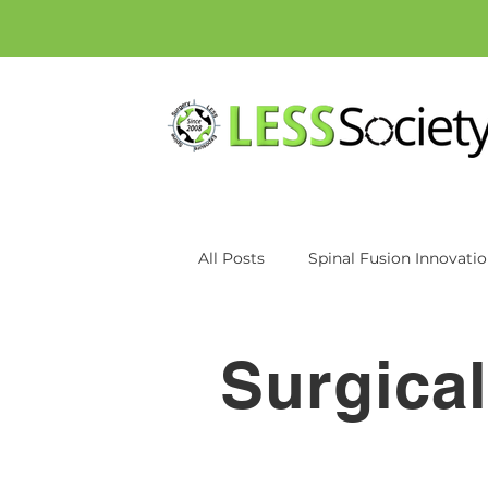
All Posts
Spinal Fusion Innovati
Patient education
Inspan
Surgica
Axiomed
MRI
CT Scan