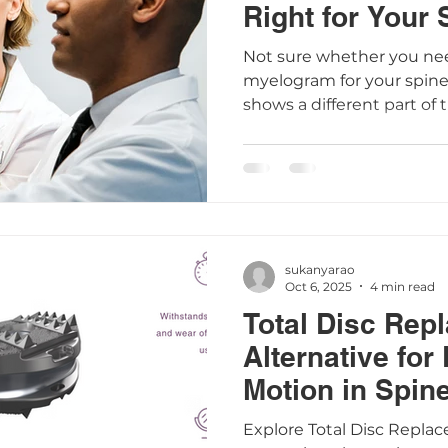
Right for Your
Not sure whether you nee
myelogram for your spine
shows a different part of 
scans work, when they’re
—especially if you already
pacemaker. Understandin
you make informed decis
health.
sukanyarao
Oct 6, 2025
4 min read
Total Disc Rep
Alternative for
Motion in Spin
Explore Total Disc Repla