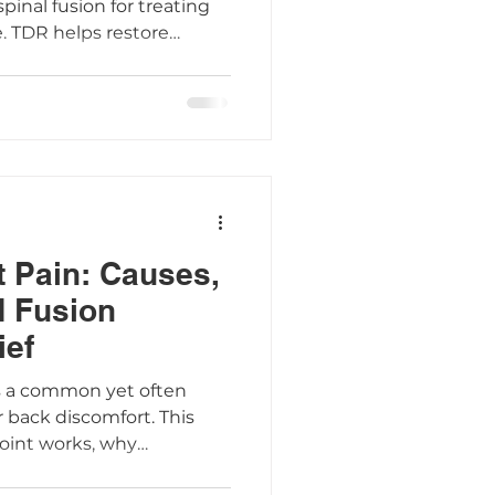
spinal fusion for treating
. TDR helps restore
reduce pain, and protect
orting a faster return to
how the AxioMed Freedom
proach can make spine
more effective.
t Pain: Causes,
 Fusion
ief
n is a common yet often
 back discomfort. This
joint works, why
what treatment options