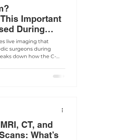
m?
This Important
sed During
es live imaging that
edic surgeons during
breaks down how the C-
ient preparation tips, and
p you feel confident
MRI, CT, and
Scans: What’s