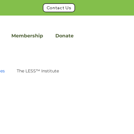
Contact Us
Membership
Donate
ues
The LESS™ Institute
int
FacetFuse
on