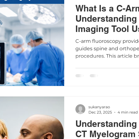
What Is a C-Ar
Understanding 
Imaging Tool U
Surgery
C-arm fluoroscopy provid
guides spine and orthop
procedures. This article 
arm works, its safety, pat
common questions to hel
about your care.
sukanyarao
Dec 23, 2025
4 min read
Understanding 
CT Myelogram 