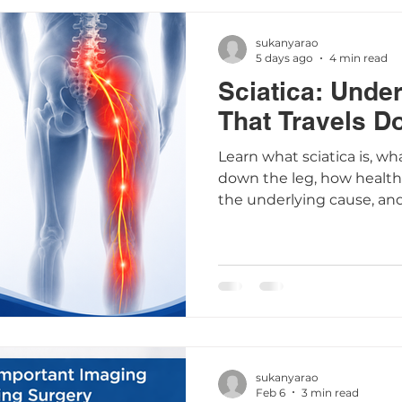
sukanyarao
5 days ago
4 min read
Sciatica: Unde
That Travels D
Learn what sciatica is, wh
down the leg, how healthc
the underlying cause, an
that may help relieve sy
sukanyarao
Feb 6
3 min read