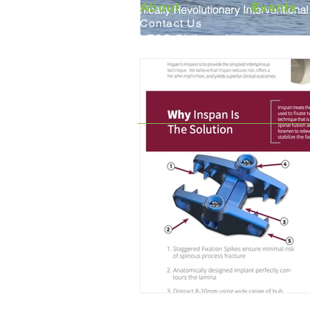
About
Events
Contact Us
LESS Philosophy
Careers
Volunteers
6