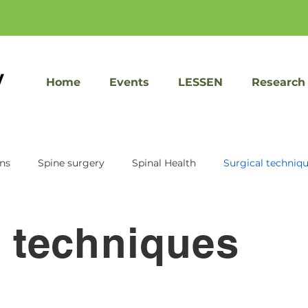
Home
Events
LESSEN
Research
ons
Spine surgery
Spinal Health
Surgical techniq
KIC Ventures
Sacrix
Speed recovery
Facet Jo
l techniques
Spine treatment
Imaging tools
Patient Educati