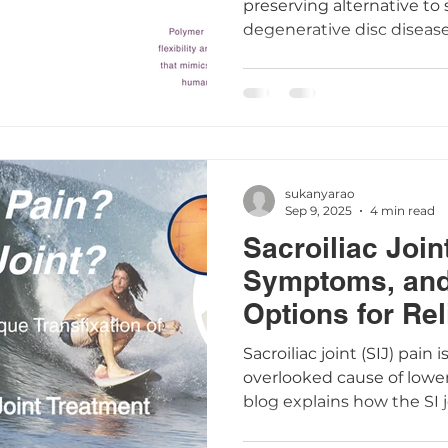
preserving alternative to 
degenerative disc disease
natural spine movement, 
surrounding tissues, supp
daily activities. Learn 
Disc™ and the LESS™ ap
surgery less invasive and 
sukanyarao
Sep 9, 2025
4 min read
Sacroiliac Join
Symptoms, and
Options for Rel
Sacroiliac joint (SIJ) pai
overlooked cause of lower
blog explains how the SI 
dysfunction occurs, and 