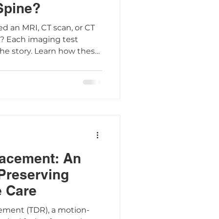
 Spine?
d an MRI, CT scan, or CT
? Each imaging test
the story. Learn how these
 used, and what to expect
 had an X-ray or have a
g the differences helps
ions about your spine
lacement: An
 Preserving
e Care
cement (TDR), a motion-