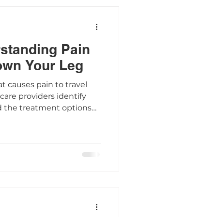
rstanding Pain
own Your Leg
at causes pain to travel
are providers identify
d the treatment options
mptoms.