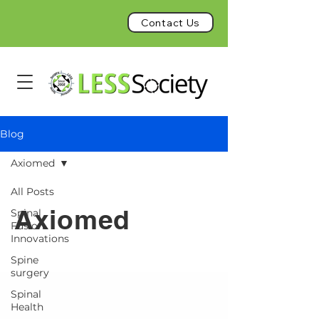
Contact Us
Blog
Axiomed
All Posts
Axiomed
Spinal
Fusion
Innovations
Spine
surgery
Spinal
Health