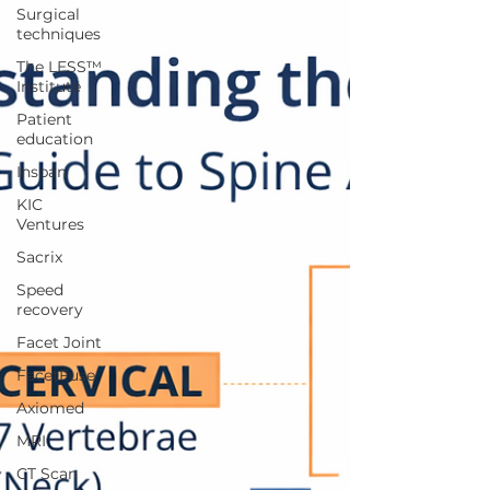
Surgical
techniques
The LESS™
Institute
Patient
education
Inspan
KIC
Ventures
Sacrix
Speed
recovery
Facet Joint
FacetFuse
Axiomed
MRI
CT Scan