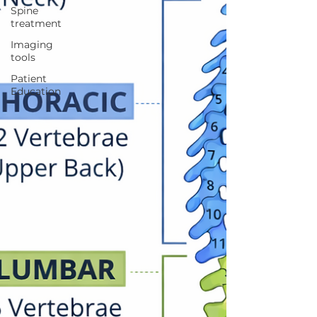
Spine
treatment
Imaging
tools
Patient
Education