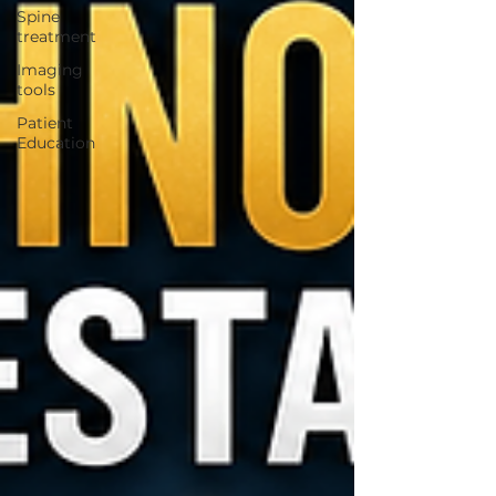
Spine
treatment
Imaging
tools
Patient
Education