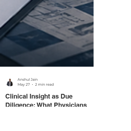
Anshul Jain
May 27
2 min read
Clinical Insight as Due
Diligence: What Physicians