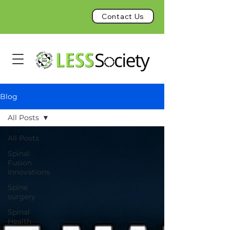
Contact Us
Blog
All Posts
All Posts
Spinal
Fusion
Innovations
Spine
surgery
Spinal
Health