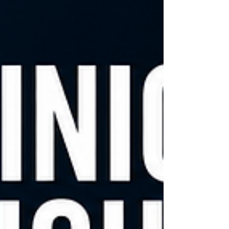
financially. A foundational question is unmet
clinical need. Technologies that address
marginal improvements often struggle,
while those solving persistent, well-defined
problems tend to generate sus