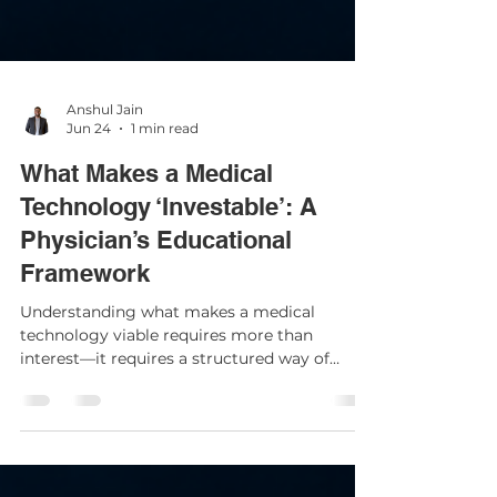
Anshul Jain
Jun 24
1 min read
What Makes a Medical
Technology ‘Investable’: A
Physician’s Educational
Framework
Understanding what makes a medical
technology viable requires more than
interest—it requires a structured way of
thinking. For physicians, developing an
evaluation framework is an educational
exercise that enhances clinical discernment,
regardless of whether one ever participates