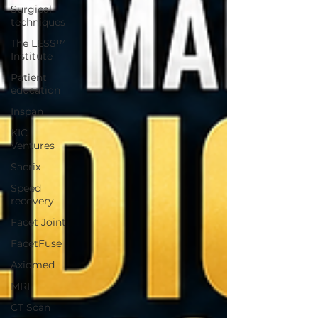
Surgical
techniques
The LESS™
Institute
Patient
education
Inspan
KIC
Ventures
Sacrix
Speed
recovery
Facet Joint
FacetFuse
Axiomed
MRI
CT Scan