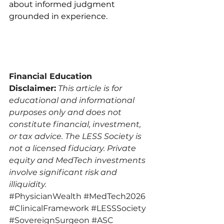
about informed judgment 
grounded in experience.
Financial Education 
Disclaimer:
This article is for 
educational and informational 
purposes only and does not 
constitute financial, investment, 
or tax advice. The LESS Society is 
not a licensed fiduciary. Private 
equity and MedTech investments 
involve significant risk and 
illiquidity.
#PhysicianWealth
#MedTech2026
#ClinicalFramework
#LESSSociety
#SovereignSurgeon
#ASC