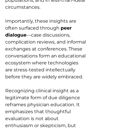
populations, and in less-than-ideal 
circumstances.
Importantly, these insights are 
often surfaced through 
peer 
dialogue
—case discussions, 
complication reviews, and informal 
exchanges at conferences. These 
conversations form an educational 
ecosystem where technologies 
are stress-tested intellectually 
before they are widely embraced.
Recognizing clinical insight as a 
legitimate form of due diligence 
reframes physician education. It 
emphasizes that thoughtful 
evaluation is not about 
enthusiasm or skepticism, but 