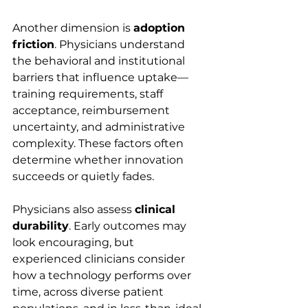
Another dimension is 
adoption 
friction
. Physicians understand 
the behavioral and institutional 
barriers that influence uptake—
training requirements, staff 
acceptance, reimbursement 
uncertainty, and administrative 
complexity. These factors often 
determine whether innovation 
succeeds or quietly fades.
Physicians also assess 
clinical 
durability
. Early outcomes may 
look encouraging, but 
experienced clinicians consider 
how a technology performs over 
time, across diverse patient 