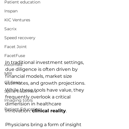
Patient education
Inspan
KIC Ventures
Sacrix
Speed recovery
Facet Joint
FacetFuse
In traditional investment settings, 
Axiomed
due diligence is often driven by 
MRI
financial models, market size 
CT Scan
estimates, and growth projections. 
While these tools have value, they 
Spine treatment
frequently overlook a critical 
Imaging tools
dimension in healthcare 
Patient Education
innovation: 
clinical reality
.
Physicians bring a form of insight 