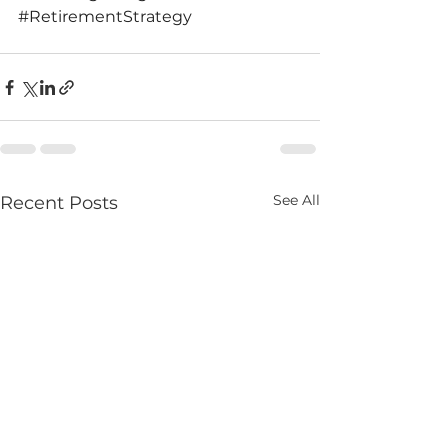
#RetirementStrategy
See All
Recent Posts