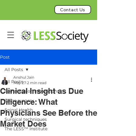
Contact Us
Post
All Posts
Anshul Jain
All Posts
May 27
2 min read
Clinical Insight as Due
Spinal Fusion Innovations
Diligence: What
Spine surgery
Spinal Health
Physicians See Before the
Surgical techniques
Market Does
The LESS™ Institute