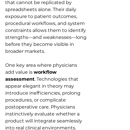
that cannot be replicated by 
spreadsheets alone. Their daily 
exposure to patient outcomes, 
procedural workflows, and system 
constraints allows them to identify 
strengths—and weaknesses—long 
before they become visible in 
broader markets.
One key area where physicians 
add value is 
workflow 
assessment
. Technologies that 
appear elegant in theory may 
introduce inefficiencies, prolong 
procedures, or complicate 
postoperative care. Physicians 
instinctively evaluate whether a 
product will integrate seamlessly 
into real clinical environments.