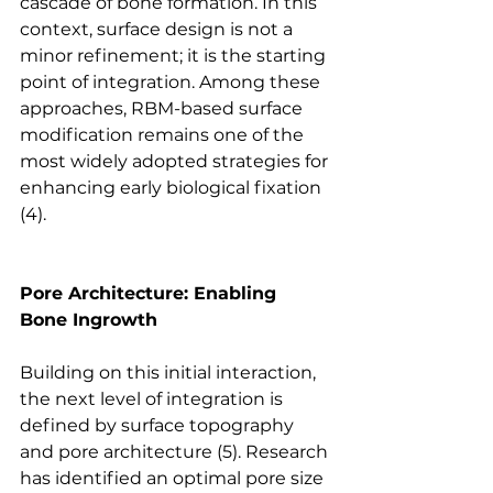
cascade of bone formation. In this 
context, surface design is not a 
minor refinement; it is the starting 
point of integration. Among these 
approaches, RBM-based surface 
modification remains one of the 
most widely adopted strategies for 
enhancing early biological 
fixation
(4).
Pore Architecture: Enabling 
Bone Ingrowth
Building on this initial interaction, 
the next level of integration is 
defined by surface topography 
and pore 
architecture
 (5). Research 
has identified an optimal pore size 