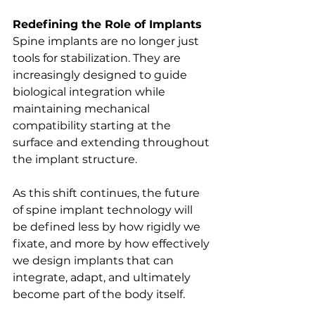
Redefining the Role of Implants
Spine implants are no longer just 
tools for stabilization. They are 
increasingly designed to guide 
biological integration while 
maintaining mechanical 
compatibility starting at the 
surface and extending throughout 
the implant structure.
As this shift continues, the future 
of spine implant technology will 
be defined less by how rigidly we 
fixate, and more by how effectively 
we design implants that can 
integrate, adapt, and ultimately 
become part of the body itself.