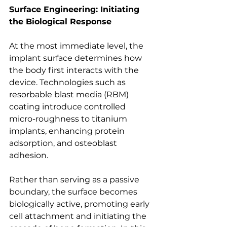
Surface Engineering: Initiating 
the Biological Response
At the most immediate level, the 
implant surface determines how 
the body first interacts with the 
device. Technologies such as 
resorbable blast media (RBM) 
coating introduce controlled 
micro-roughness to titanium 
implants, enhancing protein 
adsorption, and osteoblast 
adhesion.
Rather than serving as a passive 
boundary, the surface becomes 
biologically active, promoting early 
cell attachment and initiating the 