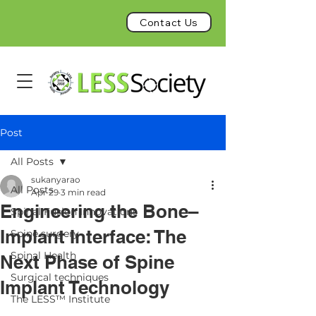
Contact Us
Post
All Posts
sukanyarao
All Posts
Apr 29
3 min read
Engineering the Bone–
Spinal Fusion Innovations
Implant Interface: The
Spine surgery
Spinal Health
Next Phase of Spine
Surgical techniques
Implant Technology
The LESS™ Institute