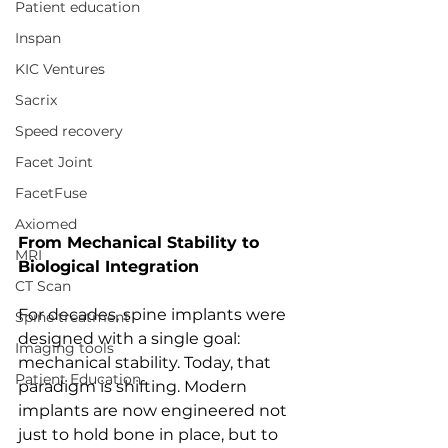
Patient education
Inspan
KIC Ventures
Sacrix
Speed recovery
Facet Joint
FacetFuse
Axiomed
From Mechanical Stability to 
MRI
Biological Integration
CT Scan
For decades, spine implants were 
Spine treatment
designed with a single goal: 
Imaging tools
mechanical stability. Today, that 
Patient Education
paradigm is shifting. Modern 
implants are now engineered not 
just to hold bone in place, but to 