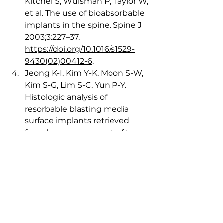
Kitchel S, Wuisman P, Taylor W, 
et al. The use of bioabsorbable 
implants in the spine. Spine J 
2003;3:227–37. 
https://doi.org/10.1016/s1529-
9430(02)00412-6
.
Jeong K-I, Kim Y-K, Moon S-W, 
Kim S-G, Lim S-C, Yun P-Y. 
Histologic analysis of 
resorbable blasting media 
surface implants retrieved 
from humans: a report of two 
cases. J Korean Assoc Oral 
Maxillofac Surg 2016;42:38–42. 
https://doi.org/10.5125/jkaoms.2
016.42.1.38
. 
Wu N, Li S, Zhang B, Wang C, 
Chen B, Han Q, et al. The 
advances of topology 