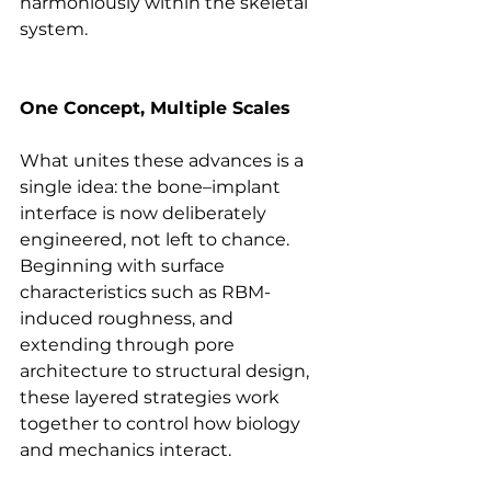
harmoniously within the skeletal 
system.
One Concept, Multiple Scales
What unites these advances is a 
single idea: the bone–implant 
interface is now deliberately 
engineered, not left to chance. 
Beginning with surface 
characteristics such as RBM-
induced roughness, and 
extending through pore 
architecture to structural design, 
these layered strategies work 
together to control how biology 
and mechanics interact. 