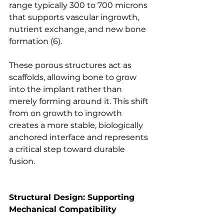
range typically 300 to 700 microns 
that supports vascular ingrowth, 
nutrient exchange, and new bone 
formation
 (6).
These porous structures act as 
scaffolds, allowing bone to grow 
into the implant rather than 
merely forming around it. This shift 
from on growth to ingrowth 
creates a more stable, biologically 
anchored interface and represents 
a critical step toward durable 
fusion.
Structural Design: Supporting 
Mechanical Compatibility