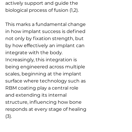
actively support and guide the 
biological process of 
fusion
 (1,2).
This marks a fundamental change 
in how implant success is defined 
not only by fixation strength, but 
by how effectively an implant can 
integrate with the body. 
Increasingly, this integration is 
being engineered across multiple 
scales, beginning at the implant 
surface where technology such as 
RBM coating play a central role 
and extending its internal 
structure, influencing how bone 
responds at every stage of 
healing
(3).