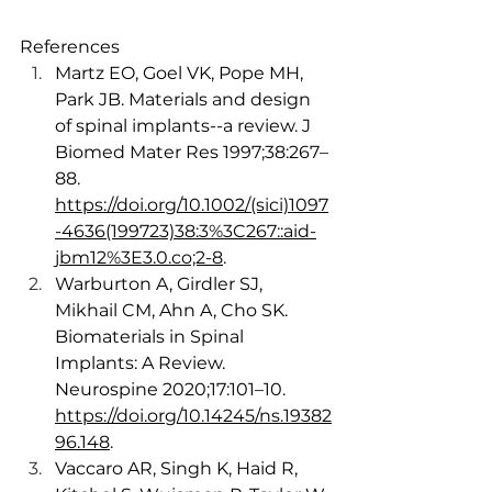
References
Martz EO, Goel VK, Pope MH, 
Park JB. Materials and design 
of spinal implants--a review. J 
Biomed Mater Res 1997;38:267–
88. 
https://doi.org/10.1002/(sici)1097
-4636(199723)38:3%3C267::aid-
jbm12%3E3.0.co;2-8
. 
Warburton A, Girdler SJ, 
Mikhail CM, Ahn A, Cho SK. 
Biomaterials in Spinal 
Implants: A Review. 
Neurospine 2020;17:101–10. 
https://doi.org/10.14245/ns.19382
96.148
.
Vaccaro AR, Singh K, Haid R, 