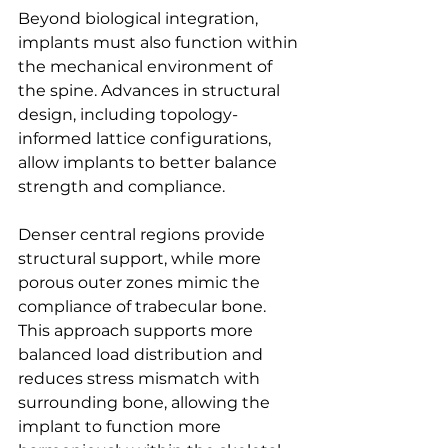
Beyond biological integration, 
implants must also function within 
the mechanical environment of 
the spine. Advances in structural 
design, including topology- 
informed lattice configurations, 
allow implants to better balance 
strength and compliance. 
Denser central regions provide 
structural support, while more 
porous outer zones mimic the 
compliance of trabecular bone. 
This approach supports more 
balanced load distribution and 
reduces stress mismatch with 
surrounding bone, allowing the 
implant to function more 