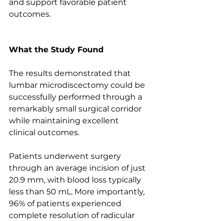
and support favorable patient 
outcomes.
What the Study Found
The results demonstrated that 
lumbar microdiscectomy could be 
successfully performed through a 
remarkably small surgical corridor 
while maintaining excellent 
clinical outcomes.
Patients underwent surgery 
through an average incision of just 
20.9 mm, with blood loss typically 
less than 50 mL. More importantly, 
96% of patients experienced 
complete resolution of radicular 