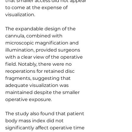
that smaller access did not appear 
to come at the expense of 
visualization.
The expandable design of the 
cannula, combined with 
microscopic magnification and 
illumination, provided surgeons 
with a clear view of the operative 
field. Notably, there were no 
reoperations for retained disc 
fragments, suggesting that 
adequate visualization was 
maintained despite the smaller 
operative exposure.
The study also found that patient 
body mass index did not 
significantly affect operative time 