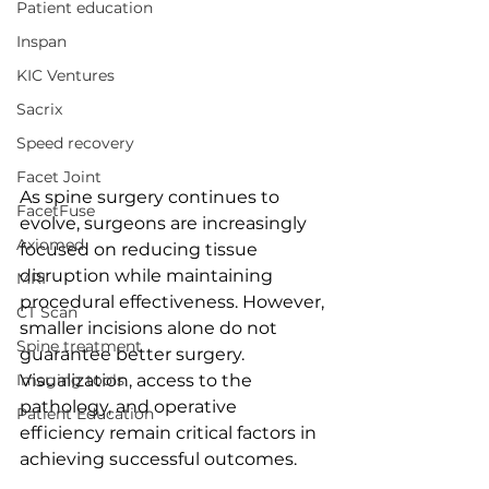
Patient education
Inspan
KIC Ventures
Sacrix
Speed recovery
Facet Joint
As spine surgery continues to 
FacetFuse
evolve, surgeons are increasingly 
Axiomed
focused on reducing tissue 
disruption while maintaining 
MRI
procedural effectiveness. However, 
CT Scan
smaller incisions alone do not 
Spine treatment
guarantee better surgery. 
Imaging tools
Visualization, access to the 
pathology, and operative 
Patient Education
efficiency remain critical factors in 
achieving successful outcomes.