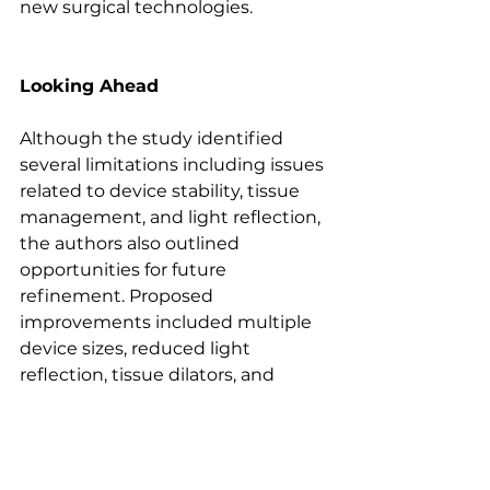
new surgical technologies. 
Looking Ahead
Although the study identified 
several limitations including issues 
related to device stability, tissue 
management, and light reflection, 
the authors also outlined 
opportunities for future 
refinement. Proposed 
improvements included multiple 
device sizes, reduced light 
reflection, tissue dilators, and 
stabilization mechanisms to 
further enhance usability.
More broadly, the study highlights 