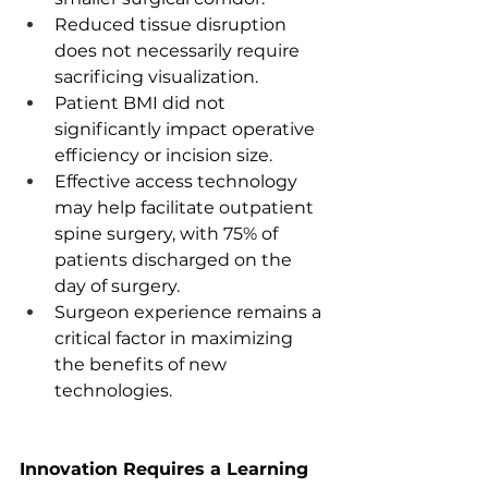
Reduced tissue disruption 
does not necessarily require 
sacrificing visualization.
Patient BMI did not 
significantly impact operative 
efficiency or incision size.
Effective access technology 
may help facilitate outpatient 
spine surgery, with 75% of 
patients discharged on the 
day of surgery.
Surgeon experience remains a 
critical factor in maximizing 
the benefits of new 
technologies.
Innovation Requires a Learning 