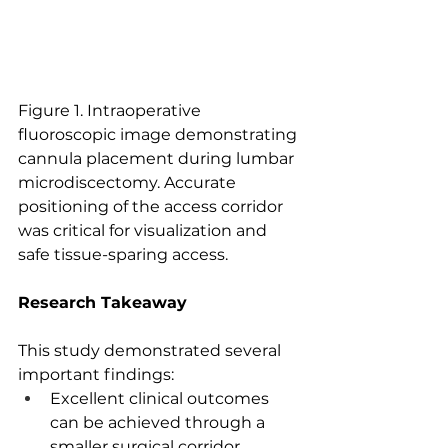
Figure 1. Intraoperative 
fluoroscopic image demonstrating 
cannula placement during lumbar 
microdiscectomy. Accurate 
positioning of the access corridor 
was critical for visualization and 
safe tissue-sparing access.
Research Takeaway
This study demonstrated several 
important findings:
Excellent clinical outcomes 
can be achieved through a 
smaller surgical corridor.