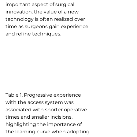
important aspect of surgical 
innovation: the value of a new 
technology is often realized over 
time as surgeons gain experience 
and refine techniques.
Table 1. Progressive experience 
with the access system was 
associated with shorter operative 
times and smaller incisions, 
highlighting the importance of 
the learning curve when adopting 