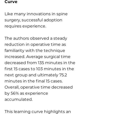
Curve
Like many innovations in spine 
surgery, successful adoption 
requires experience.
The authors observed a steady 
reduction in operative time as 
familiarity with the technique 
increased. Average surgical time 
decreased from 135 minutes in the 
first 15 cases to 103 minutes in the 
next group and ultimately 75.2 
minutes in the final 15 cases. 
Overall, operative time decreased 
by 56% as experience 
accumulated.
This learning curve highlights an 