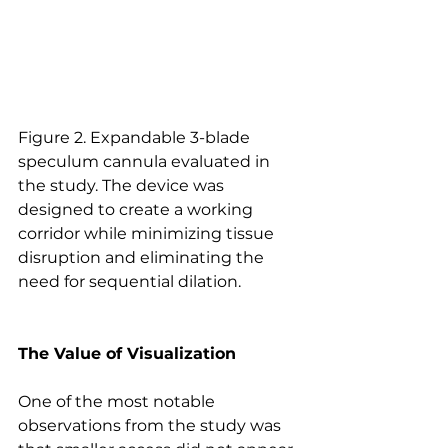
Figure 2. Expandable 3-blade 
speculum cannula evaluated in 
the study. The device was 
designed to create a working 
corridor while minimizing tissue 
disruption and eliminating the 
need for sequential dilation.
The Value of Visualization
One of the most notable 
observations from the study was 