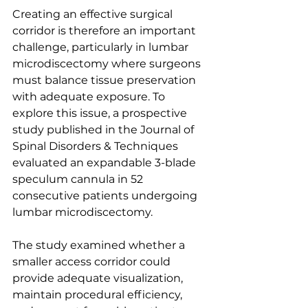
Creating an effective surgical 
corridor is therefore an important 
challenge, particularly in lumbar 
microdiscectomy where surgeons 
must balance tissue preservation 
with adequate exposure. To 
explore this issue, a prospective 
study published in the Journal of 
Spinal Disorders & Techniques 
evaluated an expandable 3-blade 
speculum cannula in 52 
consecutive patients undergoing 
lumbar microdiscectomy.
The study examined whether a 
smaller access corridor could 
provide adequate visualization, 
maintain procedural efficiency, 