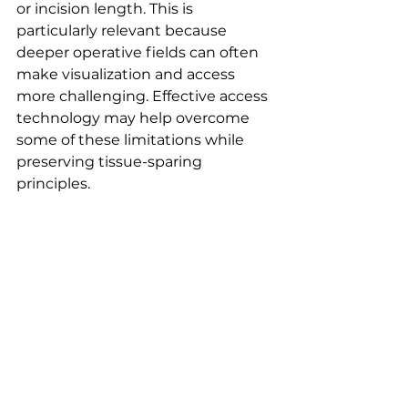
or incision length. This is 
particularly relevant because 
deeper operative fields can often 
make visualization and access 
more challenging. Effective access 
technology may help overcome 
some of these limitations while 
preserving tissue-sparing 
principles.