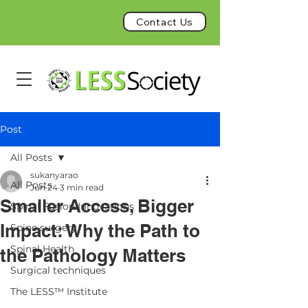
Contact Us
Post
All Posts
sukanyarao
All Posts
Jun 24
3 min read
Smaller Access, Bigger
Spinal Fusion Innovations
Impact: Why the Path to
Spine surgery
Spinal Health
the Pathology Matters
Surgical techniques
The LESS™ Institute