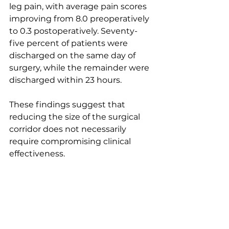
leg pain, with average pain scores 
improving from 8.0 preoperatively 
to 0.3 postoperatively. Seventy-
five percent of patients were 
discharged on the same day of 
surgery, while the remainder were 
discharged within 23 hours.
These findings suggest that 
reducing the size of the surgical 
corridor does not necessarily 
require compromising clinical 
effectiveness.