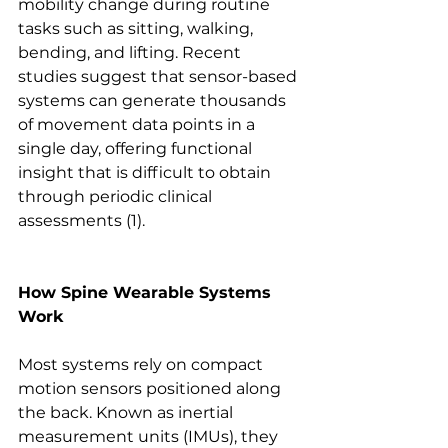
mobility change during routine 
tasks such as sitting, walking, 
bending, and lifting. Recent 
studies suggest that sensor-based 
systems can generate thousands 
of movement data points in a 
single day, offering functional 
insight that is difficult to obtain 
through periodic clinical 
assessments (1). 
How Spine Wearable Systems 
Work
Most systems rely on compact 
motion sensors positioned along 
the back. Known as inertial 
measurement units (IMUs), they 