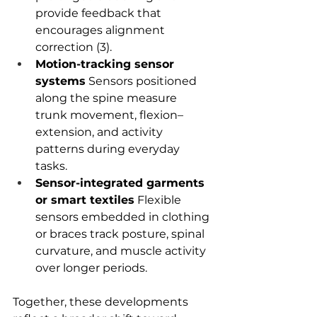
provide feedback that 
encourages alignment 
correction (3).
Motion-tracking sensor 
systems
 Sensors positioned 
along the spine measure 
trunk movement, flexion–
extension, and activity 
patterns during everyday 
tasks.
Sensor-integrated garments 
or smart textiles
 Flexible 
sensors embedded in clothing 
or braces track posture, spinal 
curvature, and muscle activity 
over longer periods.
Together, these developments 