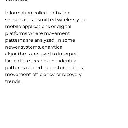
Information collected by the 
sensors is transmitted wirelessly to 
mobile applications or digital 
platforms where movement 
patterns are analyzed. In some 
newer systems, analytical 
algorithms are used to interpret 
large data streams and identify 
patterns related to posture habits, 
movement efficiency, or recovery 
trends.