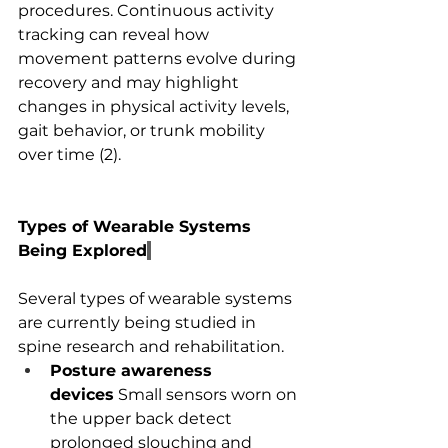
procedures. Continuous activity 
tracking can reveal how 
movement patterns evolve during 
recovery and may highlight 
changes in physical activity levels, 
gait behavior, or trunk mobility 
over time (2).
Types of Wearable Systems 
Being Explored
Several types of wearable systems 
are currently being studied in 
spine research and rehabilitation.
Posture awareness 
devices
 Small sensors worn on 
the upper back detect 
prolonged slouching and 