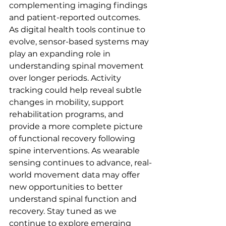
complementing imaging findings 
and patient-reported outcomes. 
As digital health tools continue to 
evolve, sensor-based systems may 
play an expanding role in 
understanding spinal movement 
over longer periods. Activity 
tracking could help reveal subtle 
changes in mobility, support 
rehabilitation programs, and 
provide a more complete picture 
of functional recovery following 
spine interventions. As wearable 
sensing continues to advance, real-
world movement data may offer 
new opportunities to better 
understand spinal function and 
recovery. Stay tuned as we 
continue to explore emerging 