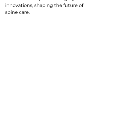
innovations, shaping the future of 
spine care.
References
Haddas R, Lawlor M, 
Moghadam E, Fields A, Wood 
A. Spine patient care with 
wearable medical technology: 
state-of-the-art, opportunities, 
and challenges: a systematic 
review. Spine J 2023;23:929–44. 
https://doi.org/10.1016/j.spinee.2
023.02.020
.
Mobbs RJ, Fonseka RD, 
Natarajan P. Wearable sensor 