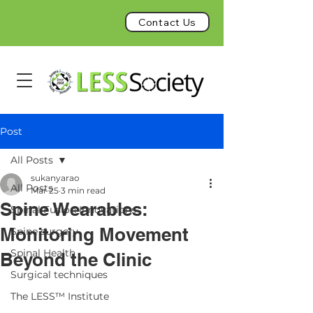
Contact Us
Post
All Posts
sukanyarao
All Posts
Mar 25
3 min read
Spine Wearables:
Spinal Fusion Innovations
Monitoring Movement
Spine surgery
Spinal Health
Beyond the Clinic
Surgical techniques
The LESS™ Institute