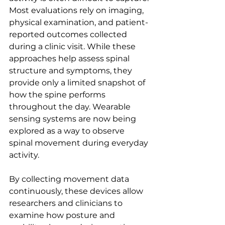
Most evaluations rely on imaging, 
physical examination, and patient-
reported outcomes collected 
during a clinic visit. While these 
approaches help assess spinal 
structure and symptoms, they 
provide only a limited snapshot of 
how the spine performs 
throughout the day. Wearable 
sensing systems are now being 
explored as a way to observe 
spinal movement during everyday 
activity.
By collecting movement data 
continuously, these devices allow 
researchers and clinicians to 
examine how posture and 