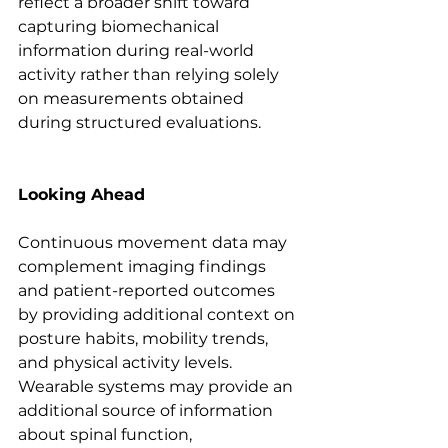
reflect a broader shift toward 
capturing biomechanical 
information during real-world 
activity rather than relying solely 
on measurements obtained 
during structured evaluations.
Looking Ahead
Continuous movement data may 
complement imaging findings 
and patient-reported outcomes 
by providing additional context on 
posture habits, mobility trends, 
and physical activity levels. 
Wearable systems may provide an 
additional source of information 
about spinal function, 