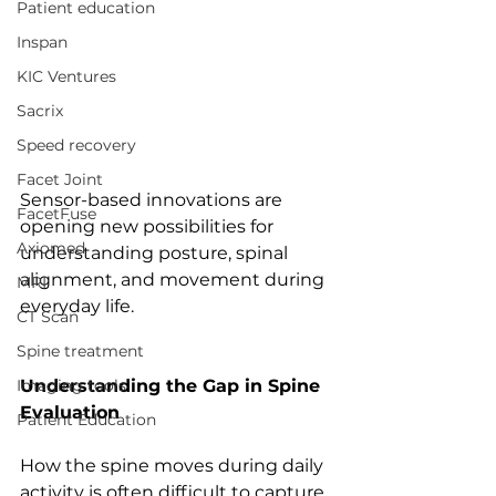
Patient education
Inspan
KIC Ventures
Sacrix
Speed recovery
Facet Joint
Sensor-based innovations are 
FacetFuse
opening new possibilities for 
Axiomed
understanding posture, spinal 
alignment, and movement during 
MRI
everyday life. 
CT Scan
Spine treatment
Imaging tools
Understanding the Gap in Spine 
Evaluation
Patient Education
How the spine moves during daily 
activity is often difficult to capture. 