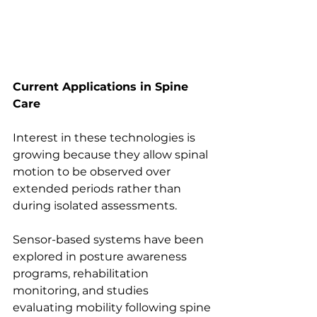
Current Applications in Spine 
Care
Interest in these technologies is 
growing because they allow spinal 
motion to be observed over 
extended periods rather than 
during isolated assessments.
Sensor-based systems have been 
explored in posture awareness 
programs, rehabilitation 
monitoring, and studies 
evaluating mobility following spine 