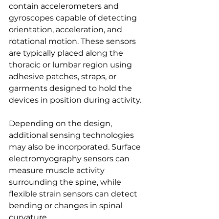
contain accelerometers and 
gyroscopes capable of detecting 
orientation, acceleration, and 
rotational motion. These sensors 
are typically placed along the 
thoracic or lumbar region using 
adhesive patches, straps, or 
garments designed to hold the 
devices in position during activity.
Depending on the design, 
additional sensing technologies 
may also be incorporated. Surface 
electromyography sensors can 
measure muscle activity 
surrounding the spine, while 
flexible strain sensors can detect 
bending or changes in spinal 
curvature.